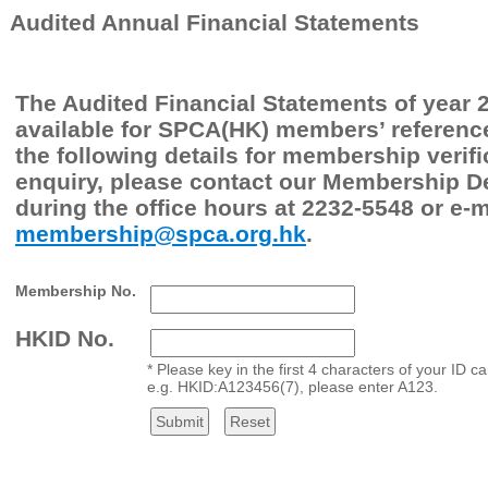
Audited Annual Financial Statements
The Audited Financial Statements of year 
available for SPCA(HK) members’ reference
the following details for membership verifi
enquiry, please contact our Membership 
during the office hours at 2232-5548 or e-m
membership@spca.org.hk
.
Membership No.
HKID No.
* Please key in the first 4 characters of your ID 
e.g. HKID:A123456(7), please enter A123.